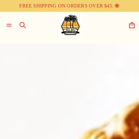
FREE SHIPPING ON ORDERS OVER $45. 🐝