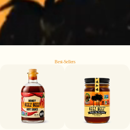
Best-Sellers