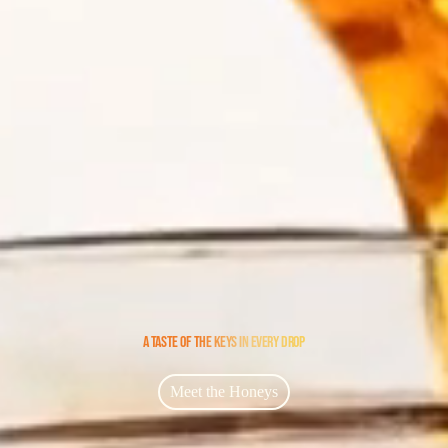
A TASTE OF THE KEYS IN EVERY DROP
Meet the Honeys