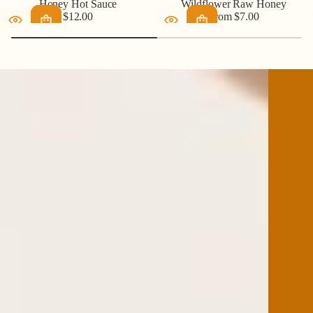
Honey Hot Sauce
Wildflower Raw Honey
$12.00
From $7.00
Regular
Regular
price
price