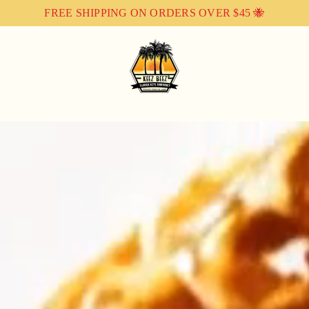
FREE SHIPPING ON ORDERS OVER $45 🐝