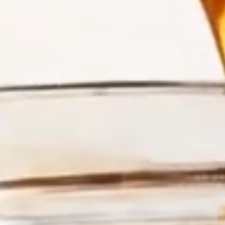
A TASTE OF THE KEYS IN EVERY DROP
Meet the Honeys