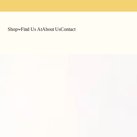
Shop
Find Us At
About Us
Contact