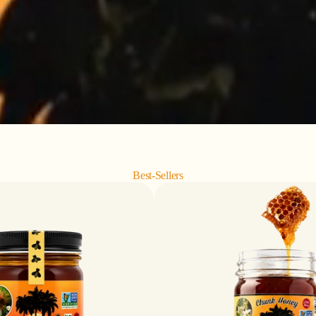
Best-Sellers